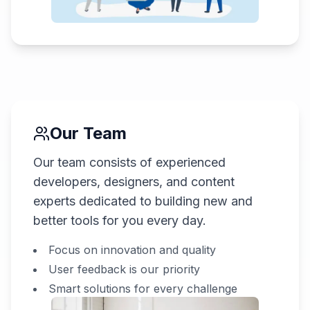
Our Team
Our team consists of experienced
developers, designers, and content
experts dedicated to building new and
better tools for you every day.
Focus on innovation and quality
User feedback is our priority
Smart solutions for every challenge