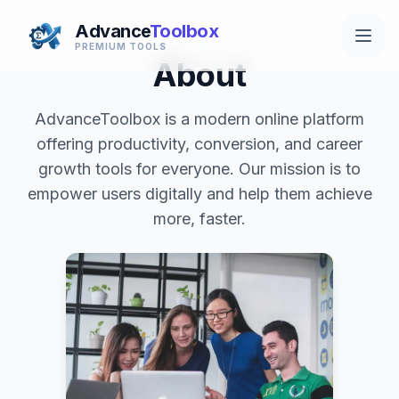
Advance
Toolbox
PREMIUM TOOLS
About
AdvanceToolbox is a modern online platform
offering productivity, conversion, and career
growth tools for everyone. Our mission is to
empower users digitally and help them achieve
more, faster.