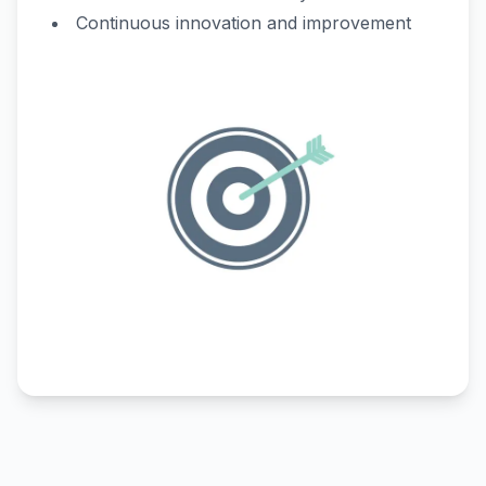
Continuous innovation and improvement