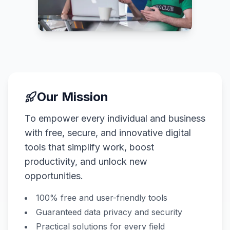
Our Mission
To empower every individual and business
with free, secure, and innovative digital
tools that simplify work, boost
productivity, and unlock new
opportunities.
100% free and user-friendly tools
Guaranteed data privacy and security
Practical solutions for every field