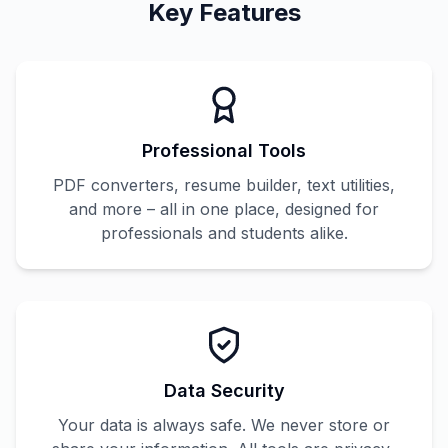
Key Features
Professional Tools
PDF converters, resume builder, text utilities,
and more – all in one place, designed for
professionals and students alike.
Data Security
Your data is always safe. We never store or