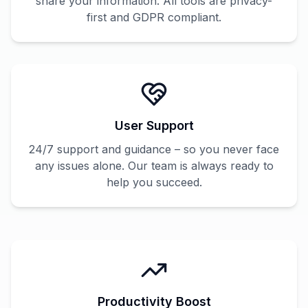
share your information. All tools are privacy-
first and GDPR compliant.
User Support
24/7 support and guidance – so you never face
any issues alone. Our team is always ready to
help you succeed.
Productivity Boost