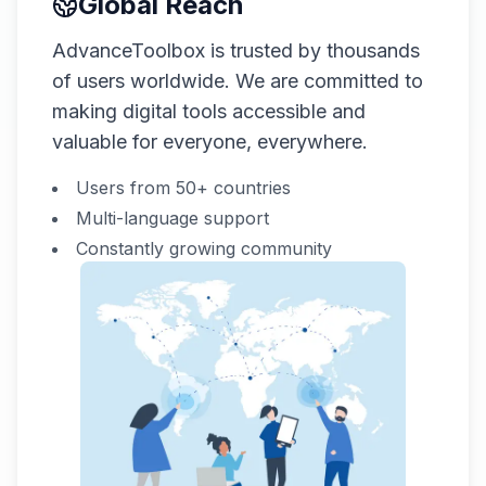
Global Reach
AdvanceToolbox is trusted by thousands
of users worldwide. We are committed to
making digital tools accessible and
valuable for everyone, everywhere.
Users from 50+ countries
Multi-language support
Constantly growing community