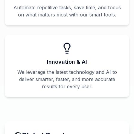
Automate repetitive tasks, save time, and focus
on what matters most with our smart tools.
Innovation & AI
We leverage the latest technology and AI to
deliver smarter, faster, and more accurate
results for every user.