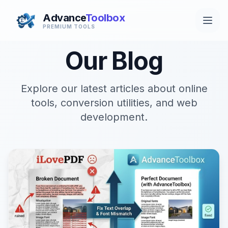
Advance
Toolbox
PREMIUM TOOLS
Our Blog
Explore our latest articles about online
tools, conversion utilities, and web
development.