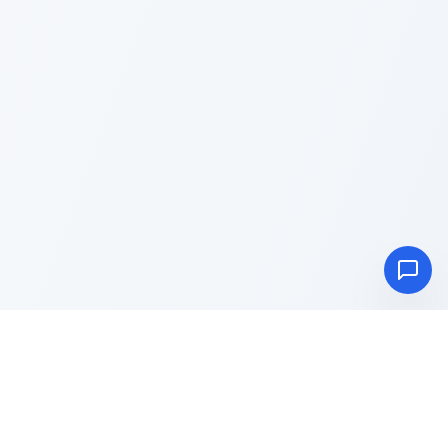
Advance
Toolbox
Blog
About
Privacy Policy
Terms & Conditions
Contact Us