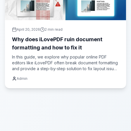
April 20, 2026
2
min read
Why does iLovePDF ruin document
formatting and how to fix it
In this guide, we explore why popular online PDF
editors like iLovePDF often break document formatting
and provide a step-by-step solution to fix layout issues
using Advance Toolbox.
Admin