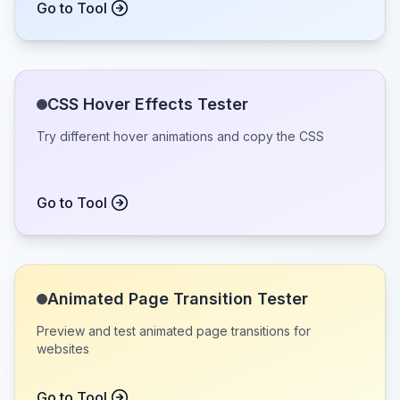
Go to Tool
CSS Hover Effects Tester
Try different hover animations and copy the CSS
Go to Tool
Animated Page Transition Tester
Preview and test animated page transitions for
websites
Go to Tool