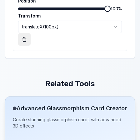
Position
100
%
Transform
translateX(100px)
Remove
Related Tools
Advanced Glassmorphism Card Creator
Create stunning glassmorphism cards with advanced
3D effects