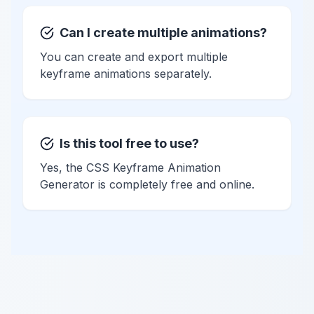
Can I create multiple animations?
You can create and export multiple
keyframe animations separately.
Is this tool free to use?
Yes, the CSS Keyframe Animation
Generator is completely free and online.