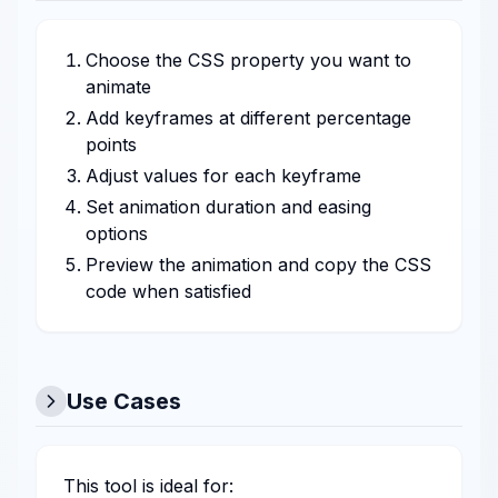
Choose the CSS property you want to
animate
Add keyframes at different percentage
points
Adjust values for each keyframe
Set animation duration and easing
options
Preview the animation and copy the CSS
code when satisfied
Use Cases
This tool is ideal for: