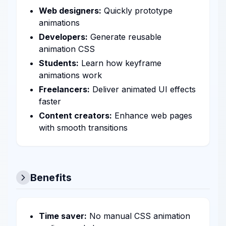
Web designers:
Quickly prototype
animations
Developers:
Generate reusable
animation CSS
Students:
Learn how keyframe
animations work
Freelancers:
Deliver animated UI effects
faster
Content creators:
Enhance web pages
with smooth transitions
Benefits
Time saver:
No manual CSS animation