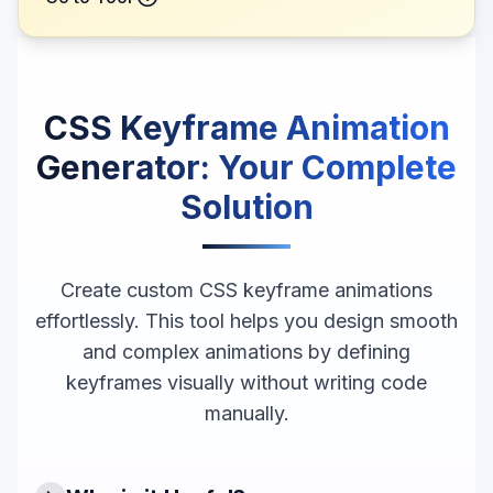
CSS Keyframe Animation
Generator
: Your Complete
Solution
Create custom CSS keyframe animations
effortlessly. This tool helps you design smooth
and complex animations by defining
keyframes visually without writing code
manually.