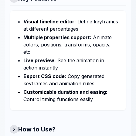
Visual timeline editor:
Define keyframes
at different percentages
Multiple properties support:
Animate
colors, positions, transforms, opacity,
etc.
Live preview:
See the animation in
action instantly
Export CSS code:
Copy generated
keyframes and animation rules
Customizable duration and easing:
Control timing functions easily
How to Use?