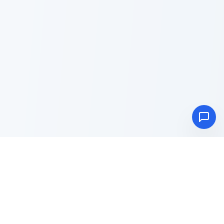
Advance
Toolbox
Blog
About
Privacy Policy
Terms & Conditions
Contact Us