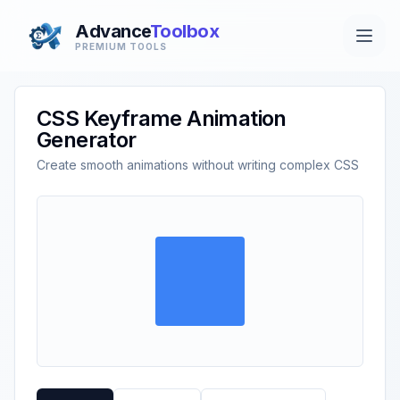
Advance
Toolbox
PREMIUM TOOLS
CSS Keyframe Animation
Generator
Create smooth animations without writing complex CSS