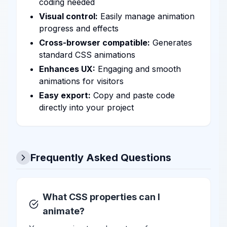
coding needed
Visual control:
Easily manage animation
progress and effects
Cross-browser compatible:
Generates
standard CSS animations
Enhances UX:
Engaging and smooth
animations for visitors
Easy export:
Copy and paste code
directly into your project
Frequently Asked Questions
What CSS properties can I
animate?