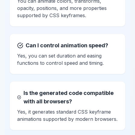
You can animate colors, transforms,
opacity, positions, and more properties
supported by CSS keyframes.
Can I control animation speed?
Yes, you can set duration and easing
functions to control speed and timing.
Is the generated code compatible
with all browsers?
Yes, it generates standard CSS keyframe
animations supported by modern browsers.