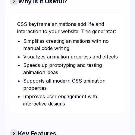
Why is it Useful?
CSS keyframe animations add life and
interaction to your website. This generator:
Simplifies creating animations with no
manual code writing
Visualizes animation progress and effects
Speeds up prototyping and testing
animation ideas
Supports all modern CSS animation
properties
Improves user engagement with
interactive designs
Key Features