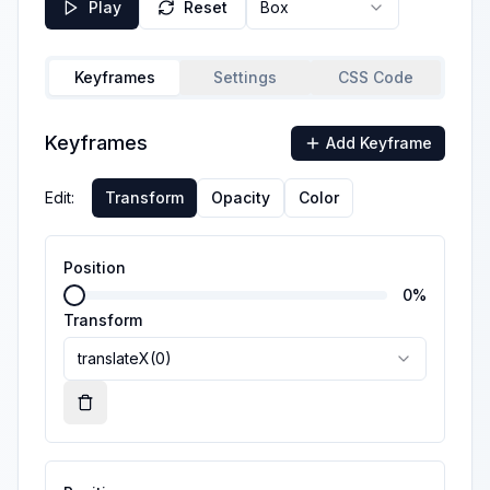
Play
Reset
Box
Keyframes
Settings
CSS Code
Keyframes
Add Keyframe
Edit:
Transform
Opacity
Color
Position
0
%
Transform
translateX(0)
Remove