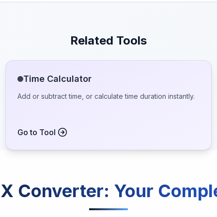
Related Tools
Time Calculator
Add or subtract time, or calculate time duration instantly.
Go to Tool
X Converter
: Your Compl