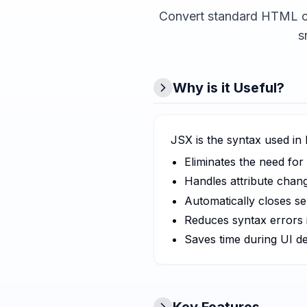
Convert standard HTML co
s
Why is it Useful?
JSX is the syntax used in
Eliminates the need f
Handles attribute chan
Automatically closes se
Reduces syntax errors 
Saves time during UI d