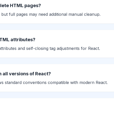
plete HTML pages?
 but full pages may need additional manual cleanup.
HTML attributes?
tributes and self-closing tag adjustments for React.
h all versions of React?
ows standard conventions compatible with modern React.