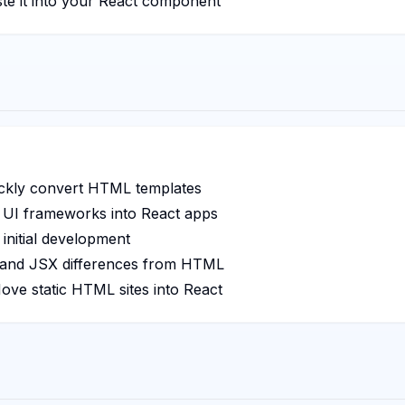
ste it into your React component
ckly convert HTML templates
 UI frameworks into React apps
initial development
and JSX differences from HTML
ve static HTML sites into React