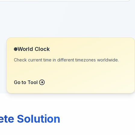
World Clock
Check current time in different timezones worldwide.
Go to Tool
ete Solution