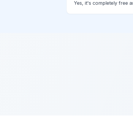
Yes, it's completely free 