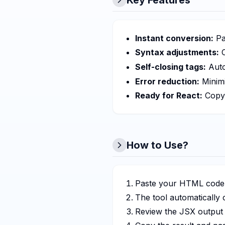
Key Features
Instant conversion:
Pa
Syntax adjustments:
C
Self-closing tags:
Auto
Error reduction:
Minimi
Ready for React:
Copy 
How to Use?
Paste your HTML code i
The tool automatically 
Review the JSX output 