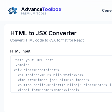
Advance
Toolbox
Conv
PREMIUM TOOLS
HTML to JSX Converter
Convert HTML code to JSX format for React
HTML Input