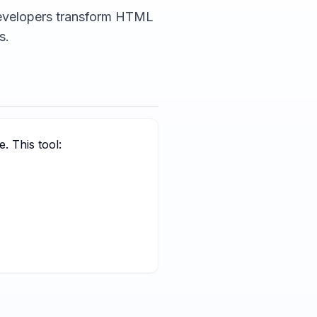
developers transform HTML
s.
. This tool: