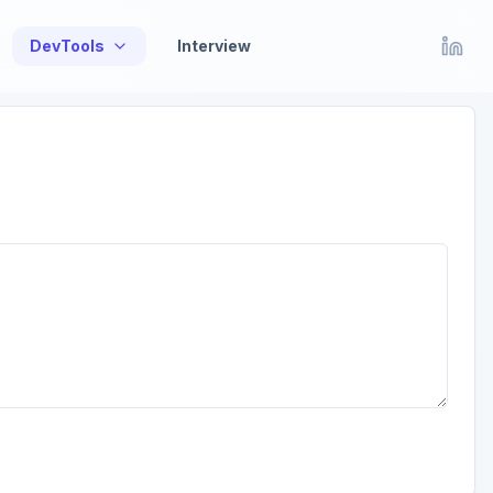
DevTools
Interview