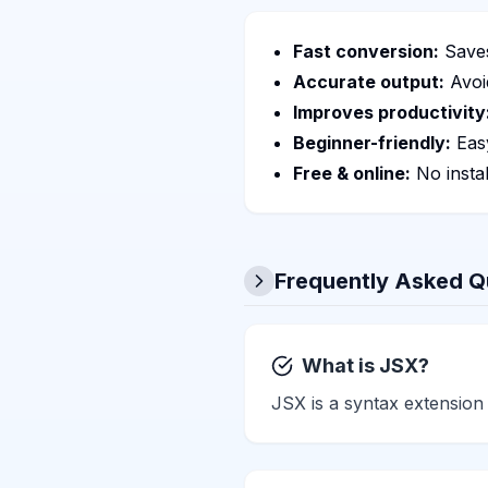
Fast conversion:
Saves
Accurate output:
Avoi
Improves productivity
Beginner-friendly:
Easy
Free & online:
No instal
Frequently Asked Q
What is JSX?
JSX is a syntax extension