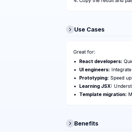
Copy the result and pa
Use Cases
Great for:
React developers:
Qui
UI engineers:
Integrate
Prototyping:
Speed up 
Learning JSX:
Underst
Template migration:
Mo
Benefits