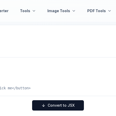
erter
Tools
Image Tools
PDF Tools
Convert to JSX