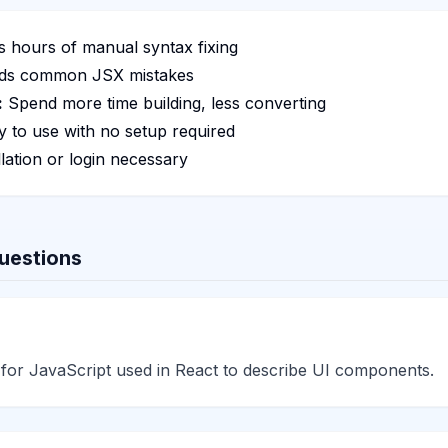
 hours of manual syntax fixing
ds common JSX mistakes
:
Spend more time building, less converting
 to use with no setup required
lation or login necessary
uestions
 for JavaScript used in React to describe UI components.