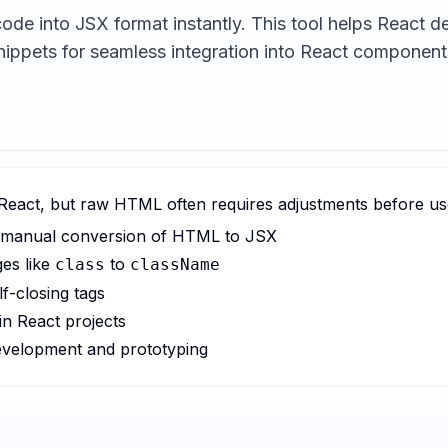
de into JSX format instantly. This tool helps React 
nippets for seamless integration into React component
 React, but raw HTML often requires adjustments before use
or manual conversion of HTML to JSX
ges like
to
class
className
lf-closing tags
in React projects
evelopment and prototyping