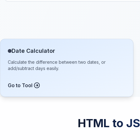
Date Calculator
Calculate the difference between two dates, or
add/subtract days easily.
Go to Tool
HTML to JS