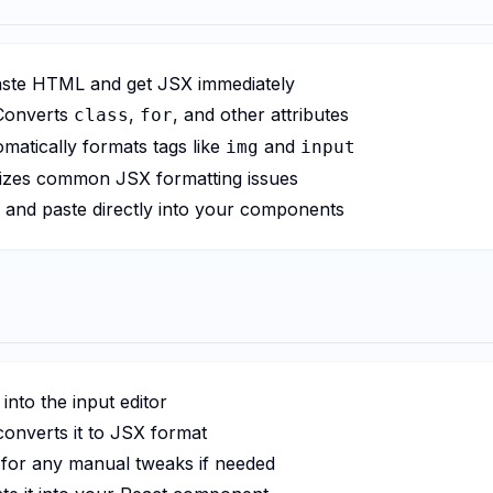
ste HTML and get JSX immediately
onverts
,
, and other attributes
class
for
matically formats tags like
and
img
input
zes common JSX formatting issues
and paste directly into your components
nto the input editor
converts it to JSX format
for any manual tweaks if needed