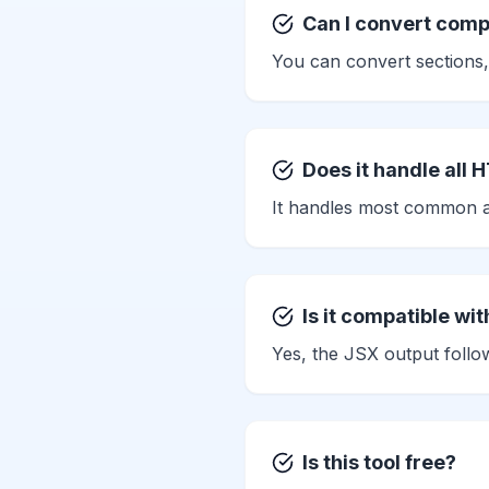
Can I convert com
You can convert sections,
Does it handle all 
It handles most common at
Is it compatible wit
Yes, the JSX output foll
Is this tool free?