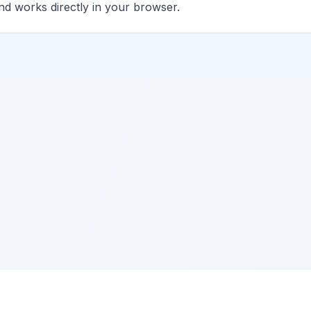
and works directly in your browser.