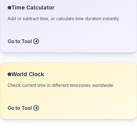
Time Calculator
Add or subtract time, or calculate time duration instantly.
Go to Tool
World Clock
Check current time in different timezones worldwide.
Go to Tool