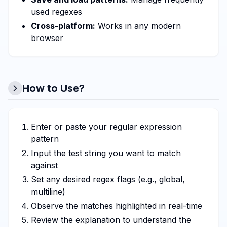
used regexes
Cross-platform:
Works in any modern
browser
How to Use?
Enter or paste your regular expression
pattern
Input the test string you want to match
against
Set any desired regex flags (e.g., global,
multiline)
Observe the matches highlighted in real-time
Review the explanation to understand the