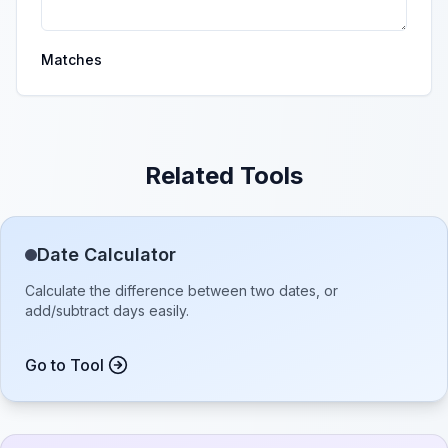
Matches
Related Tools
Date Calculator
Calculate the difference between two dates, or
add/subtract days easily.
Go to Tool