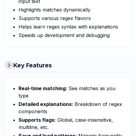
input text
Highlights matches dynamically
Supports various regex flavors
Helps learn regex syntax with explanations
Speeds up development and debugging
Key Features
Real-time matching:
See matches as you
type
Detailed explanations:
Breakdown of regex
components
Supports flags:
Global, case-insensitive,
multiline, etc.
Save and load patterns:
Manage frequently