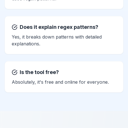
Does it explain regex patterns?
Yes, it breaks down patterns with detailed
explanations.
Is the tool free?
Absolutely, it's free and online for everyone.