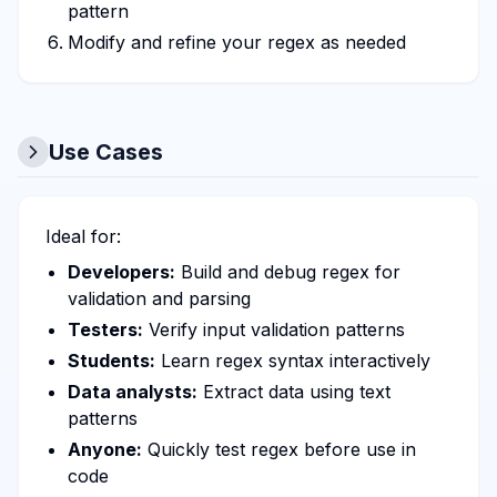
pattern
Modify and refine your regex as needed
Use Cases
Ideal for:
Developers:
Build and debug regex for
validation and parsing
Testers:
Verify input validation patterns
Students:
Learn regex syntax interactively
Data analysts:
Extract data using text
patterns
Anyone:
Quickly test regex before use in
code