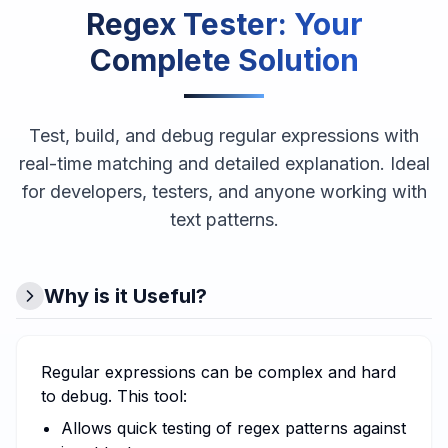
Regex Tester
: Your
Complete Solution
Test, build, and debug regular expressions with
real-time matching and detailed explanation. Ideal
for developers, testers, and anyone working with
text patterns.
Why is it Useful?
Regular expressions can be complex and hard
to debug. This tool:
Allows quick testing of regex patterns against