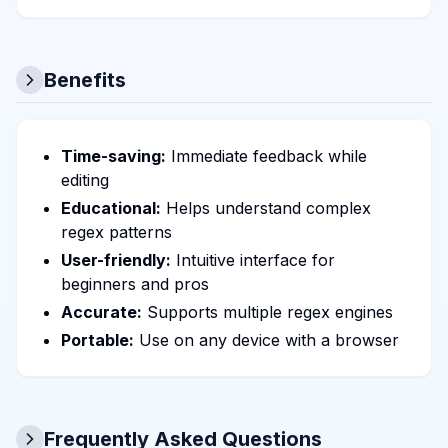
Benefits
Time-saving:
Immediate feedback while
editing
Educational:
Helps understand complex
regex patterns
User-friendly:
Intuitive interface for
beginners and pros
Accurate:
Supports multiple regex engines
Portable:
Use on any device with a browser
Frequently Asked Questions