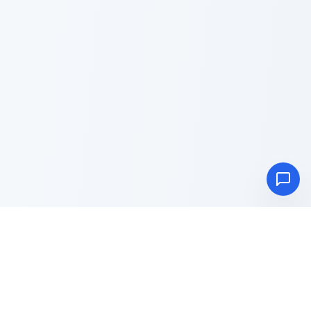
Advance
Toolbox
Blog
About
Privacy Policy
Terms & Conditions
Contact Us