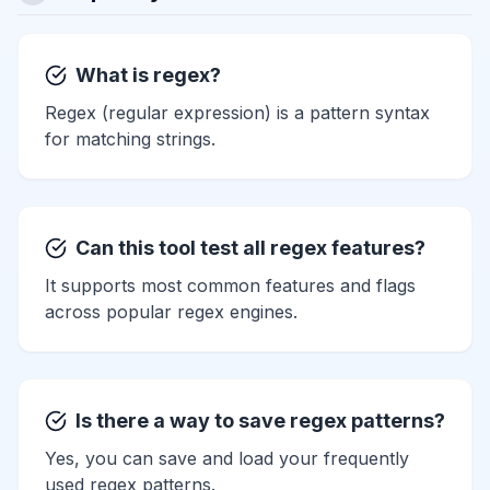
What is regex?
Regex (regular expression) is a pattern syntax
for matching strings.
Can this tool test all regex features?
It supports most common features and flags
across popular regex engines.
Is there a way to save regex patterns?
Yes, you can save and load your frequently
used regex patterns.