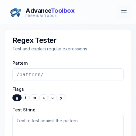
Advance
Toolbox
PREMIUM TOOLS
Regex Tester
Test and explain regular expressions
Pattern
Flags
g
i
m
s
u
y
Test String