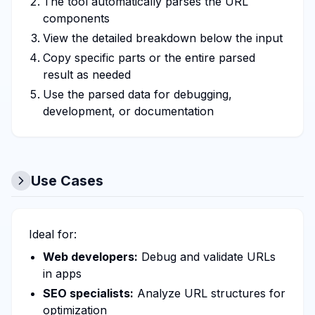
The tool automatically parses the URL
components
View the detailed breakdown below the input
Copy specific parts or the entire parsed
result as needed
Use the parsed data for debugging,
development, or documentation
Use Cases
Ideal for:
Web developers:
Debug and validate URLs
in apps
SEO specialists:
Analyze URL structures for
optimization