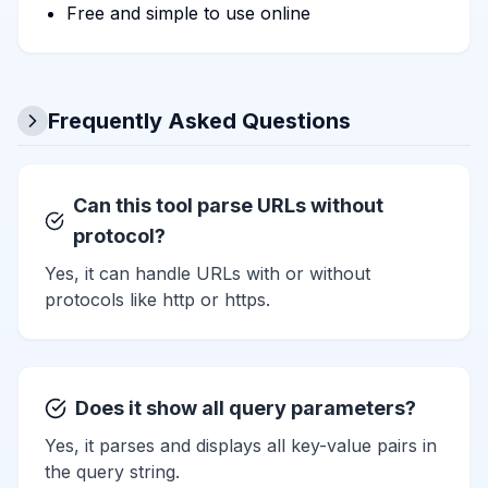
Free and simple to use online
Frequently Asked Questions
Can this tool parse URLs without
protocol?
Yes, it can handle URLs with or without
protocols like http or https.
Does it show all query parameters?
Yes, it parses and displays all key-value pairs in
the query string.