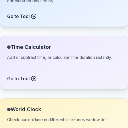
add/subtract days easily.
Go to Tool
Time Calculator
Add or subtract time, or calculate time duration instantly.
Go to Tool
World Clock
Check current time in different timezones worldwide.