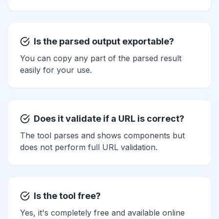
Is the parsed output exportable?
You can copy any part of the parsed result
easily for your use.
Does it validate if a URL is correct?
The tool parses and shows components but
does not perform full URL validation.
Is the tool free?
Yes, it's completely free and available online