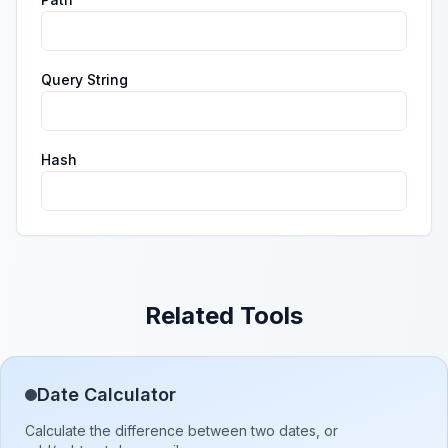
Query String
Hash
Related Tools
Date Calculator
Calculate the difference between two dates, or