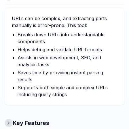
URLs can be complex, and extracting parts
manually is error-prone. This tool:
Breaks down URLs into understandable
components
Helps debug and validate URL formats
Assists in web development, SEO, and
analytics tasks
Saves time by providing instant parsing
results
Supports both simple and complex URLs
including query strings
Key Features