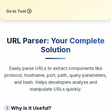
Go to Tool
URL Parser
: Your Complete
Solution
Easily parse URLs to extract components like
protocol, hostname, port, path, query parameters,
and hash. Helps developers analyze and
manipulate URLs quickly.
Why is it Useful?