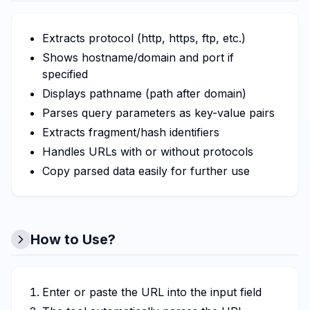
Extracts protocol (http, https, ftp, etc.)
Shows hostname/domain and port if
specified
Displays pathname (path after domain)
Parses query parameters as key-value pairs
Extracts fragment/hash identifiers
Handles URLs with or without protocols
Copy parsed data easily for further use
How to Use?
Enter or paste the URL into the input field