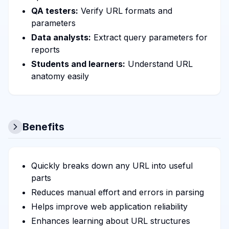
QA testers:
Verify URL formats and
parameters
Data analysts:
Extract query parameters for
reports
Students and learners:
Understand URL
anatomy easily
Benefits
Quickly breaks down any URL into useful
parts
Reduces manual effort and errors in parsing
Helps improve web application reliability
Enhances learning about URL structures