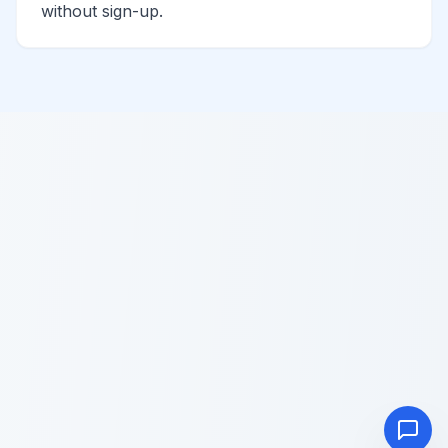
without sign-up.