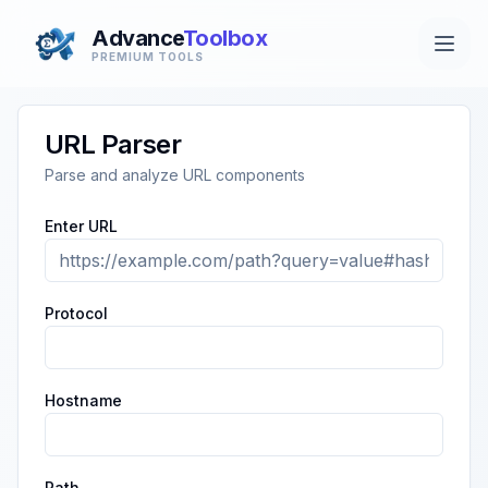
Advance
Toolbox
PREMIUM TOOLS
URL Parser
Parse and analyze URL components
Enter URL
Protocol
Hostname
Path