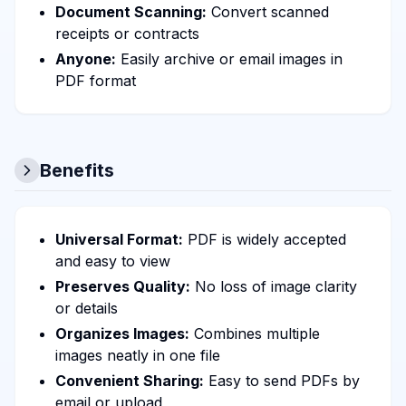
Document Scanning:
Convert scanned
receipts or contracts
Anyone:
Easily archive or email images in
PDF format
Benefits
Universal Format:
PDF is widely accepted
and easy to view
Preserves Quality:
No loss of image clarity
or details
Organizes Images:
Combines multiple
images neatly in one file
Convenient Sharing:
Easy to send PDFs by
email or upload