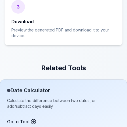
3
Download
Preview the generated PDF and download it to your
device.
Related Tools
Date Calculator
Calculate the difference between two dates, or
add/subtract days easily.
Go to Tool