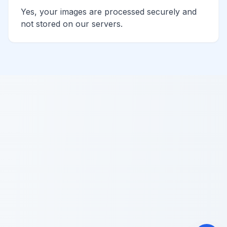
Yes, your images are processed securely and
not stored on our servers.