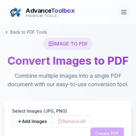
Advance
Toolbox
PREMIUM TOOLS
Back to PDF Tools
IMAGE TO PDF
Convert Images to PDF
Combine multiple images into a single PDF
document with our easy-to-use conversion tool.
Select Images (JPG, PNG)
Add Images
Remove All
Create PDF