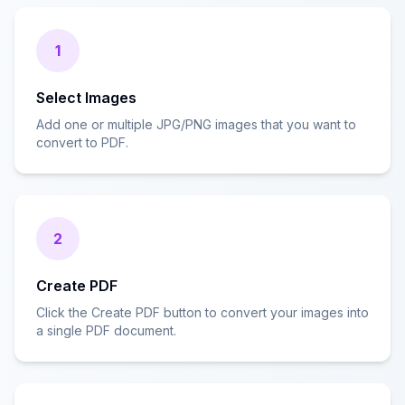
1
Select Images
Add one or multiple JPG/PNG images that you want to
convert to PDF.
2
Create PDF
Click the Create PDF button to convert your images into
a single PDF document.