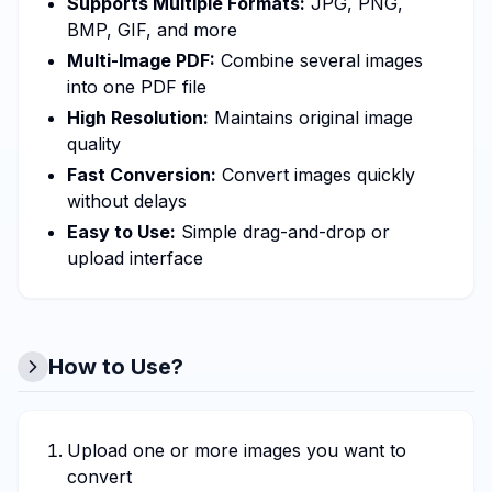
Supports Multiple Formats:
JPG, PNG,
BMP, GIF, and more
Multi-Image PDF:
Combine several images
into one PDF file
High Resolution:
Maintains original image
quality
Fast Conversion:
Convert images quickly
without delays
Easy to Use:
Simple drag-and-drop or
upload interface
How to Use?
Upload one or more images you want to
convert