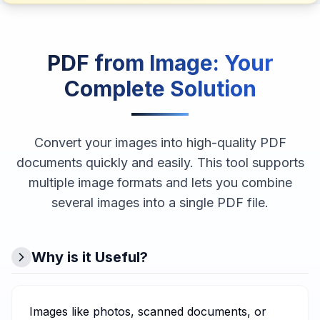
PDF from Image
: Your
Complete Solution
Convert your images into high-quality PDF
documents quickly and easily. This tool supports
multiple image formats and lets you combine
several images into a single PDF file.
Why is it Useful?
Images like photos, scanned documents, or