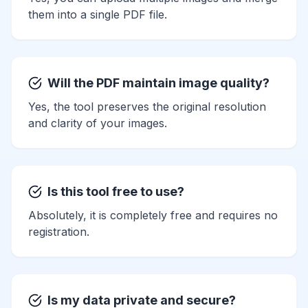
them into a single PDF file.
Will the PDF maintain image quality?
Yes, the tool preserves the original resolution
and clarity of your images.
Is this tool free to use?
Absolutely, it is completely free and requires no
registration.
Is my data private and secure?