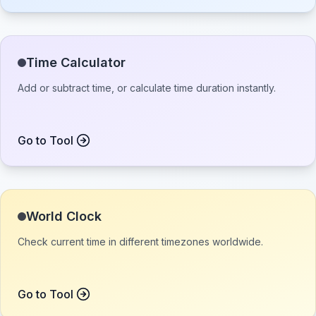
Time Calculator
Add or subtract time, or calculate time duration instantly.
Go to Tool
World Clock
Check current time in different timezones worldwide.
Go to Tool