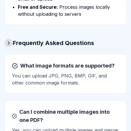
Free and Secure:
Process images locally
without uploading to servers
Frequently Asked Questions
What image formats are supported?
You can upload JPG, PNG, BMP, GIF, and
other common image formats.
Can I combine multiple images into
one PDF?
Yes, you can upload multiple images and merge