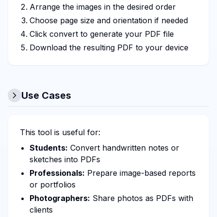
Arrange the images in the desired order
Choose page size and orientation if needed
Click convert to generate your PDF file
Download the resulting PDF to your device
Use Cases
This tool is useful for:
Students:
Convert handwritten notes or
sketches into PDFs
Professionals:
Prepare image-based reports
or portfolios
Photographers:
Share photos as PDFs with
clients