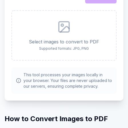
Select images to convert to PDF
Supported formats: JPG, PNG
This tool processes your images locally in
your browser. Your files are never uploaded to
our servers, ensuring complete privacy.
How to Convert Images to PDF