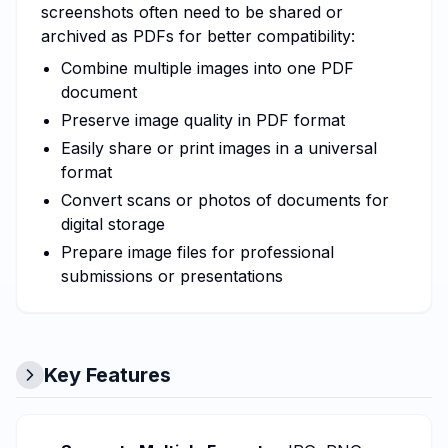
screenshots often need to be shared or
archived as PDFs for better compatibility:
Combine multiple images into one PDF
document
Preserve image quality in PDF format
Easily share or print images in a universal
format
Convert scans or photos of documents for
digital storage
Prepare image files for professional
submissions or presentations
Key Features