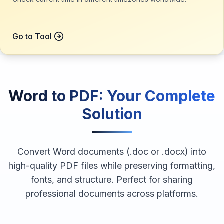
Go to Tool
Word to PDF
: Your Complete
Solution
Convert Word documents (.doc or .docx) into
high-quality PDF files while preserving formatting,
fonts, and structure. Perfect for sharing
professional documents across platforms.