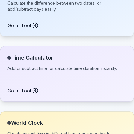
Calculate the difference between two dates, or
add/subtract days easily.
Go to Tool
Time Calculator
Add or subtract time, or calculate time duration instantly.
Go to Tool
World Clock
Check current time in different timezones worldwide.