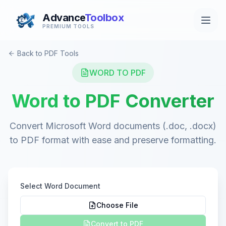
Advance
Toolbox
PREMIUM TOOLS
Back to PDF Tools
WORD TO PDF
Word to PDF Converter
Convert Microsoft Word documents (.doc, .docx)
to PDF format with ease and preserve formatting.
Select Word Document
Choose File
Convert to PDF