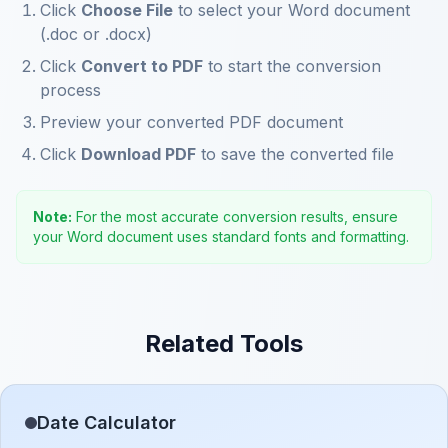
Click
Choose File
to select your Word document
(.doc or .docx)
Click
Convert to PDF
to start the conversion
process
Preview your converted PDF document
Click
Download PDF
to save the converted file
Note:
For the most accurate conversion results, ensure
your Word document uses standard fonts and formatting.
Related Tools
Date Calculator