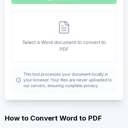
Select a Word document to convert to
PDF
This tool processes your document locally in
your browser. Your files are never uploaded to
our servers, ensuring complete privacy.
How to Convert Word to PDF