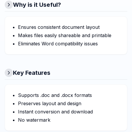
Why is it Useful?
Ensures consistent document layout
Makes files easily shareable and printable
Eliminates Word compatibility issues
Key Features
Supports .doc and .docx formats
Preserves layout and design
Instant conversion and download
No watermark