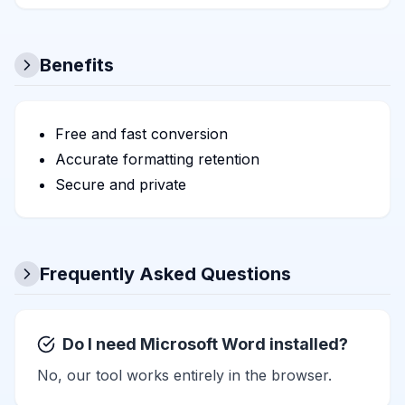
Benefits
Free and fast conversion
Accurate formatting retention
Secure and private
Frequently Asked Questions
Do I need Microsoft Word installed?
No, our tool works entirely in the browser.