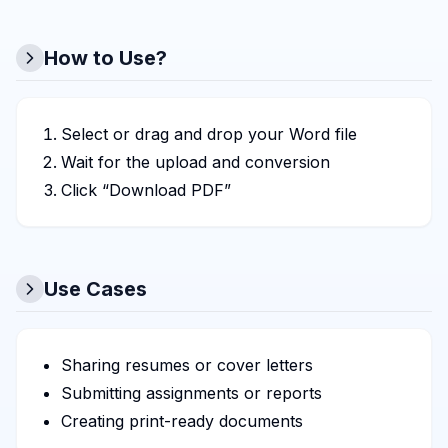
How to Use?
Select or drag and drop your Word file
Wait for the upload and conversion
Click “Download PDF”
Use Cases
Sharing resumes or cover letters
Submitting assignments or reports
Creating print-ready documents