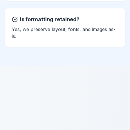
Is formatting retained?
Yes, we preserve layout, fonts, and images as-
is.