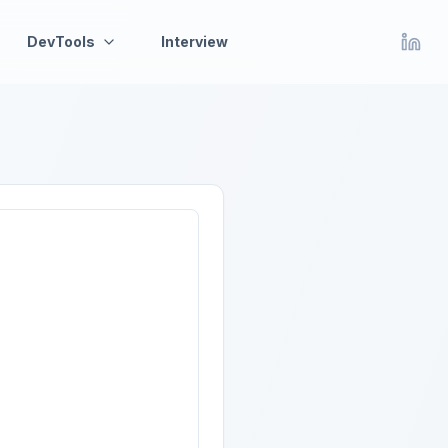
DevTools
Interview