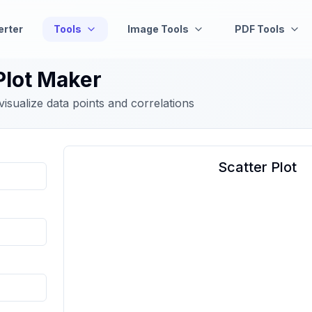
erter
Tools
Image Tools
PDF Tools
Plot Maker
 visualize data points and correlations
Scatter Plot