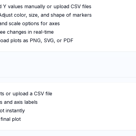
 Y values manually or upload CSV files
djust color, size, and shape of markers
 and scale options for axes
ee changes in real-time
ad plots as PNG, SVG, or PDF
ts or upload a CSV file
 and axis labels
t instantly
inal plot