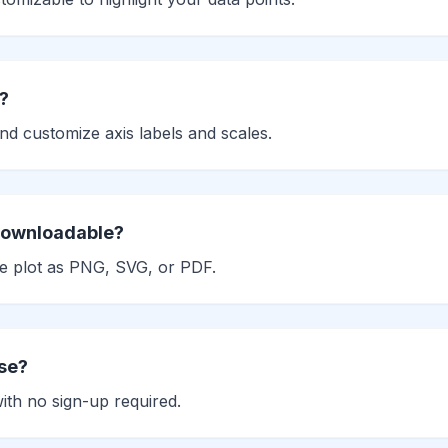
s?
nd customize axis labels and scales.
 downloadable?
e plot as PNG, SVG, or PDF.
use?
with no sign-up required.