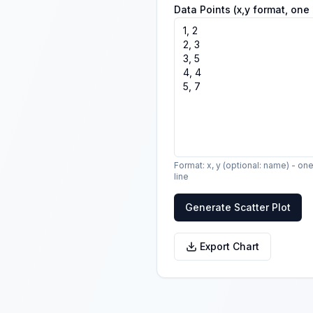
Data Points (x,y format, one 
Format: x, y (optional: name) - on
line
Generate Scatter Plot
Export Chart