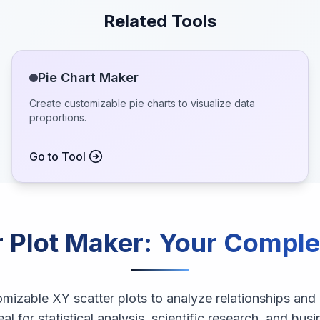
Related Tools
Pie Chart Maker
Create customizable pie charts to visualize data
proportions.
Go to Tool
 Plot Maker
: Your Comple
omizable XY scatter plots to analyze relationships and
eal for statistical analysis, scientific research, and busi