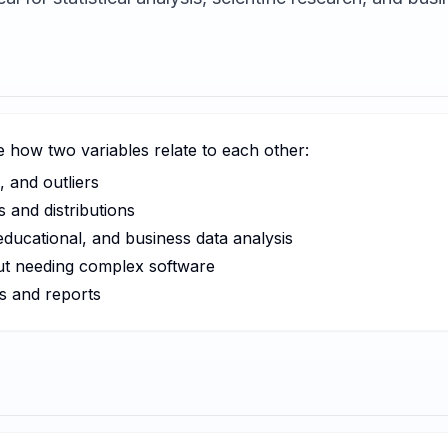
ze how two variables relate to each other:
, and outliers
 and distributions
, educational, and business data analysis
ut needing complex software
s and reports