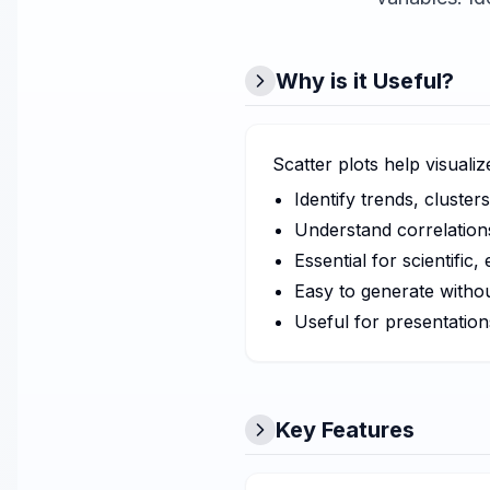
Why is it Useful?
Scatter plots help visuali
Identify trends, clusters
Understand correlations
Essential for scientific
Easy to generate witho
Useful for presentation
Key Features