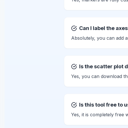
Can I label the axe
Absolutely, you can add a
Is the scatter plot
Yes, you can download th
Is this tool free to 
Yes, it is completely free 