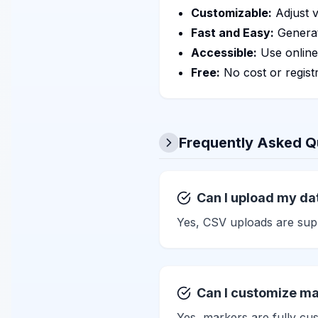
Customizable:
Adjust v
Fast and Easy:
Generat
Accessible:
Use online
Free:
No cost or registr
Frequently Asked Q
Can I upload my dat
Yes, CSV uploads are supp
Can I customize ma
Yes, markers are fully cus