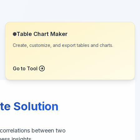
Table Chart Maker
Create, customize, and export tables and charts.
Go to Tool
te Solution
 correlations between two
ness insights.