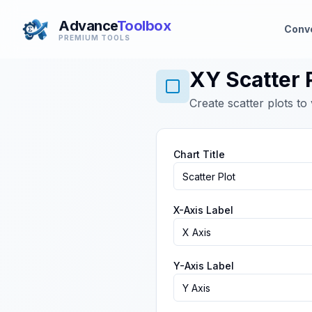
Advance
Toolbox
Conv
PREMIUM TOOLS
XY Scatter 
Create scatter plots to
Chart Title
X-Axis Label
Y-Axis Label