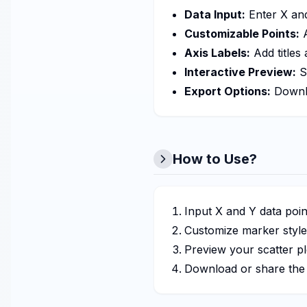
Data Input:
Enter X and
Customizable Points:
A
Axis Labels:
Add titles
Interactive Preview:
S
Export Options:
Downlo
How to Use?
Input X and Y data poin
Customize marker styles
Preview your scatter plo
Download or share the f