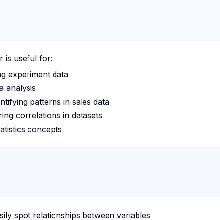
is useful for:
ng experiment data
a analysis
ntifying patterns in sales data
ing correlations in datasets
atistics concepts
ily spot relationships between variables