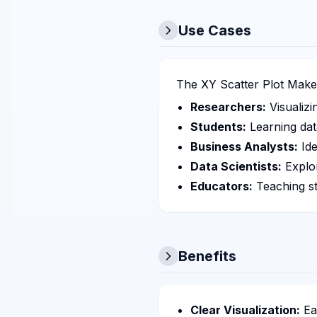
Use Cases
The XY Scatter Plot Maker 
Researchers:
Visualizi
Students:
Learning dat
Business Analysts:
Ide
Data Scientists:
Explor
Educators:
Teaching st
Benefits
Clear Visualization:
Eas