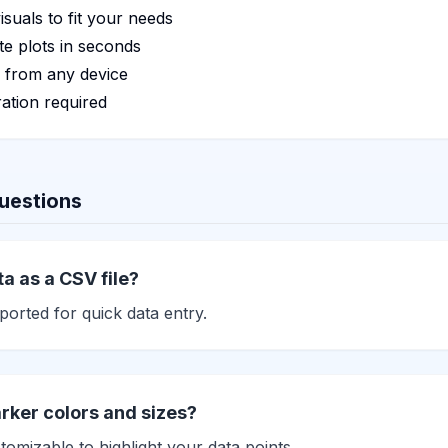
isuals to fit your needs
e plots in seconds
 from any device
ation required
uestions
a as a CSV file?
orted for quick data entry.
rker colors and sizes?
tomizable to highlight your data points.