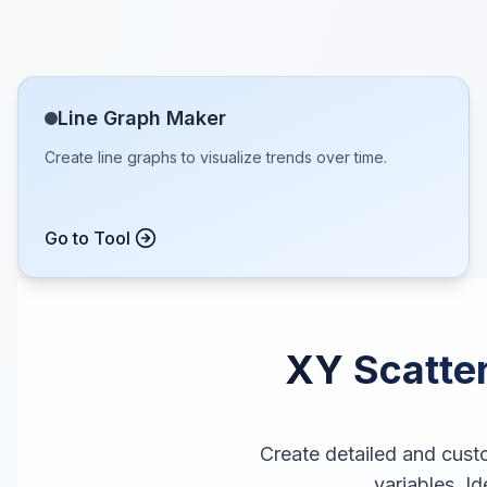
Line Graph Maker
Create line graphs to visualize trends over time.
Go to Tool
XY Scatter
Create detailed and cust
variables. Id