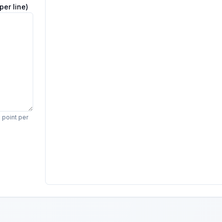
per line)
e point per