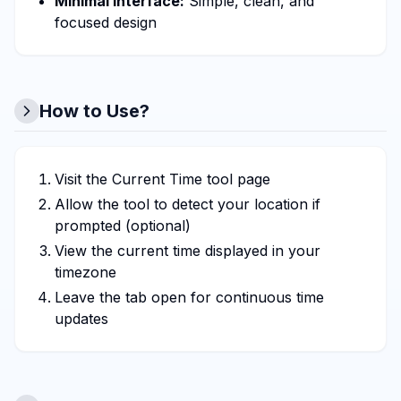
Minimal interface:
Simple, clean, and
focused design
How to Use?
Visit the Current Time tool page
Allow the tool to detect your location if
prompted (optional)
View the current time displayed in your
timezone
Leave the tab open for continuous time
updates