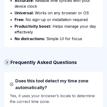
Accurate:
Reliable time synced with your
device clock
Universal:
Works on any browser or OS
Free:
No sign-up or installation required
Productivity boost:
Helps manage your day
effectively
No distractions:
Simple UI for focus
Frequently Asked Questions
Does this tool detect my time zone
automatically?
Yes, it uses your browser’s locale to determine
the correct time zone.