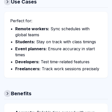
Use Cases
Perfect for:
Remote workers:
Sync schedules with
global teams
Students:
Stay on track with class timings
Event planners:
Ensure accuracy in start
times
Developers:
Test time-related features
Freelancers:
Track work sessions precisely
Benefits