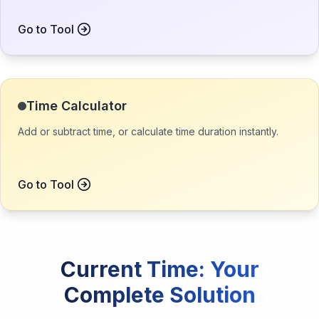
Go to Tool
Time Calculator
Add or subtract time, or calculate time duration instantly.
Go to Tool
Current Time
: Your
Complete Solution