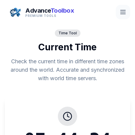
Advance
Toolbox
PREMIUM TOOLS
Time Tool
Current Time
Check the current time in different time zones
around the world. Accurate and synchronized
with world time servers.