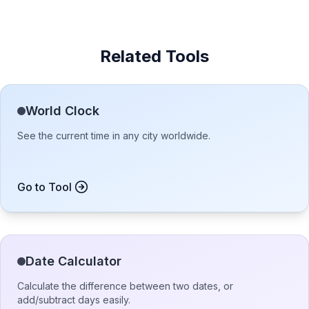
Related Tools
World Clock
See the current time in any city worldwide.
Go to Tool
Date Calculator
Calculate the difference between two dates, or
add/subtract days easily.