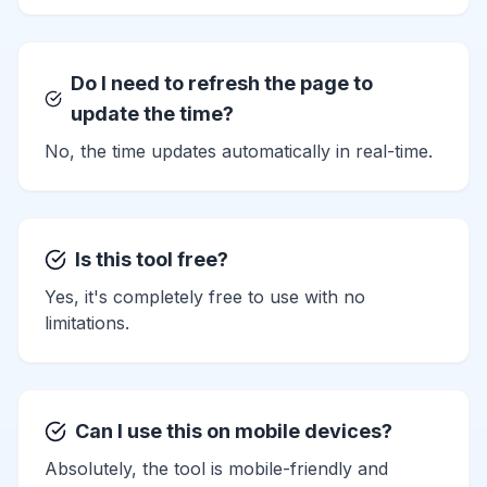
Do I need to refresh the page to
update the time?
No, the time updates automatically in real-time.
Is this tool free?
Yes, it's completely free to use with no
limitations.
Can I use this on mobile devices?
Absolutely, the tool is mobile-friendly and