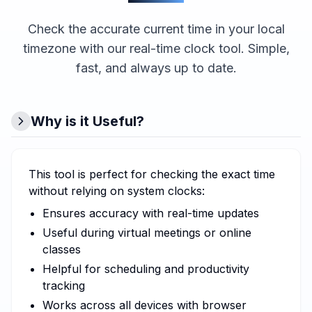
Check the accurate current time in your local
timezone with our real-time clock tool. Simple,
fast, and always up to date.
Why is it Useful?
This tool is perfect for checking the exact time
without relying on system clocks:
Ensures accuracy with real-time updates
Useful during virtual meetings or online
classes
Helpful for scheduling and productivity
tracking
Works across all devices with browser