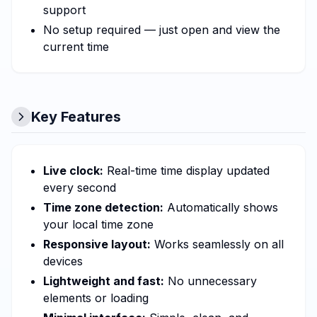
support
No setup required — just open and view the
current time
Key Features
Live clock:
Real-time time display updated
every second
Time zone detection:
Automatically shows
your local time zone
Responsive layout:
Works seamlessly on all
devices
Lightweight and fast:
No unnecessary
elements or loading