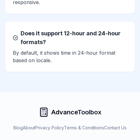
responsive.
Does it support 12-hour and 24-hour
formats?
By default, it shows time in 24-hour format
based on locale.
Advance
Toolbox
Blog
About
Privacy Policy
Terms & Conditions
Contact Us