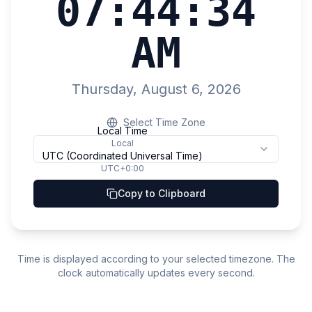
07:44:35
AM
Thursday, August 6, 2026
Select Time Zone
Local Time
Local
UTC (Coordinated Universal Time)
UTC+0:00
Copy to Clipboard
Time is displayed according to your selected timezone. The
clock automatically updates every second.